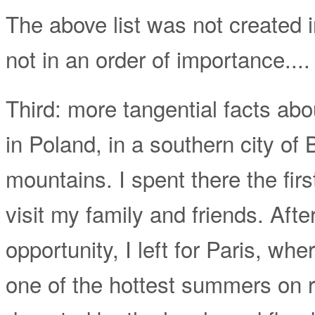
The above list was not created i
not in an order of importance....
Third: more tangential facts abo
in Poland, in a southern city of 
mountains. I spent there the first 
visit my family and friends. Aft
opportunity, I left for Paris, w
one of the hottest summers on r