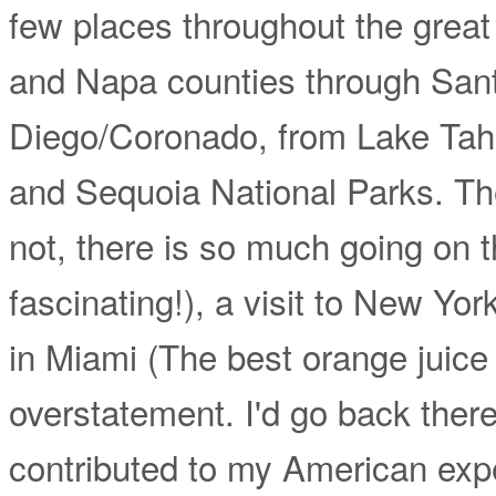
few places throughout the great
and Napa counties through San
Diego/Coronado, from Lake Tah
and Sequoia National Parks. Th
not, there is so much going on the
fascinating!), a visit to New Yor
in Miami (The best orange juice I
overstatement. I'd go back there 
contributed to my American expe