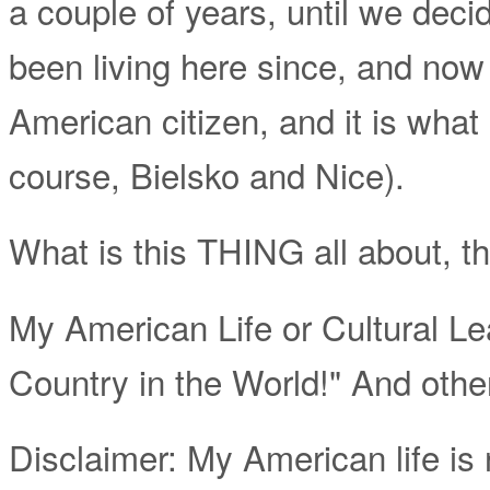
a couple of years, until we decide
been living here since, and no
American citizen, and it is what
course, Bielsko and Nice).
What is this THING all about, t
My American Life or Cultural Le
Country in the World!" And othe
Disclaimer: My American life is n