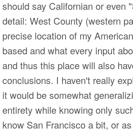
should say Californian or even 
detail: West County (western p
precise location of my American
based and what every input about
and thus this place will also ha
conclusions. I haven't really e
it would be somewhat generalizing
entirety while knowing only such a 
know San Francisco a bit, or as t