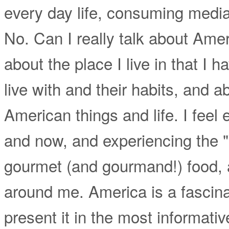
every day life, consuming media,
No. Can I really talk about Amer
about the place I live in that I 
live with and their habits, and 
American things and life. I feel 
and now, and experiencing the 
gourmet (and gourmand!) food,
around me. America is a fascinat
present it in the most informativ