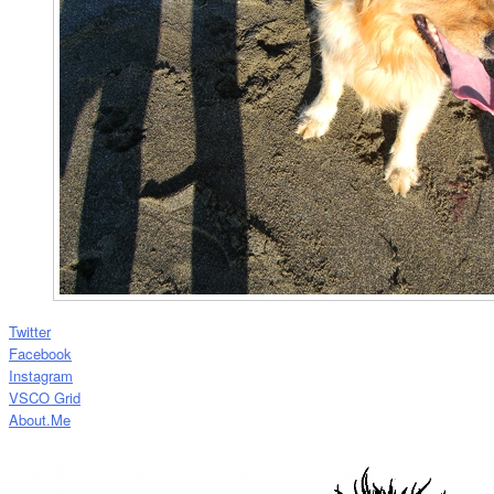
Twitter
Facebook
Instagram
VSCO Grid
About.Me