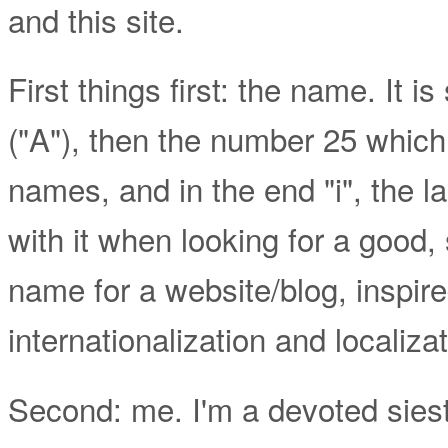
and this site.
First things first: the name. It is
("A"), then the number 25 which
names, and in the end "i", the l
with it when looking for a good
name for a website/blog, inspir
internationalization and localizat
Second: me. I'm a devoted siestol