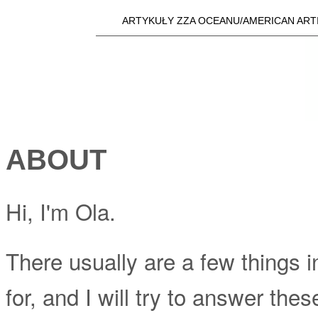
Skip t
ARTYKUŁY ZZA OCEANU/AMERICAN ART
Main menu
a25i.com
ABOUT
Hi, I'm Ola.
There usually are a few things in
for, and I will try to answer th