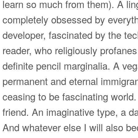
learn so much from them). A ling
completely obsessed by everyth
developer, fascinated by the tec
reader, who religiously profane
definite pencil marginalia. A ve
permanent and eternal immigrant
ceasing to be fascinating world.
friend. An imaginative type, a 
And whatever else I will also be