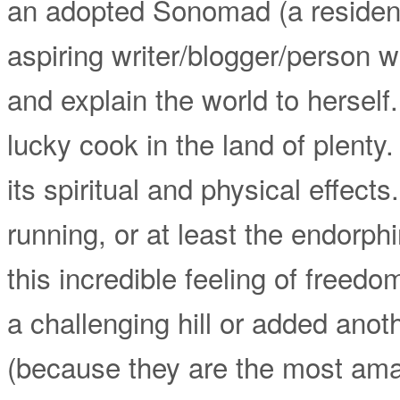
an adopted Sonomad (a resident
aspiring writer/blogger/person 
and explain the world to hersel
lucky cook in the land of plenty.
its spiritual and physical effect
running, or at least the endorphin
this incredible feeling of freed
a challenging hill or added anoth
(because they are the most ama