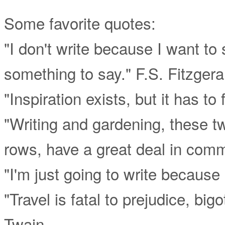
Some favorite quotes:
"I don't write because I want to
something to say." F.S. Fitzgera
"Inspiration exists, but it has t
"Writing and gardening, these t
rows, have a great deal in com
"I'm just going to write because 
"Travel is fatal to prejudice, b
Twain