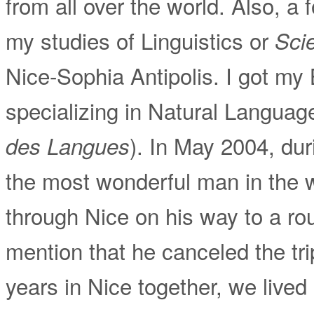
from all over the world. Also, a 
my studies of Linguistics or
Sci
Nice-Sophia Antipolis. I got my 
specializing in Natural Languag
). In May 2004, dur
des Langues
the most wonderful man in the 
through Nice on his way to a ro
mention that he canceled the tri
years in Nice together, we live