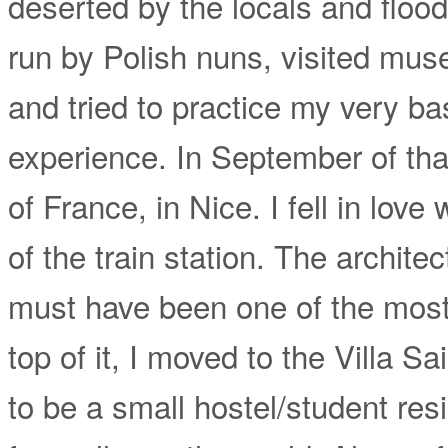
deserted by the locals and floode
run by Polish nuns, visited mus
and tried to practice my very ba
experience. In September of that
of France, in Nice. I fell in love
of the train station. The architect
must have been one of the most
top of it, I moved to the Villa 
to be a small hostel/student resi