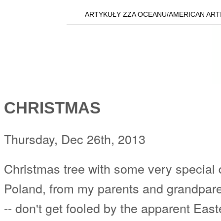
Skip t
ARTYKUŁY ZZA OCEANU/AMERICAN ART
Main menu
a25i.com
CHRISTMAS
Thursday, Dec 26th, 2013
Christmas tree with some very special 
Poland, from my parents and grandpare
-- don't get fooled by the apparent Eas