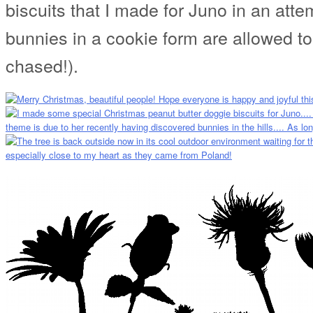
biscuits that I made for Juno in an atte
bunnies in a cookie form are allowed 
chased!).