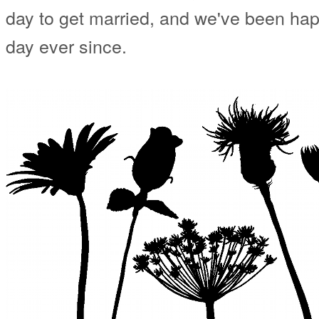
day to get married, and we've been happ
day ever since.