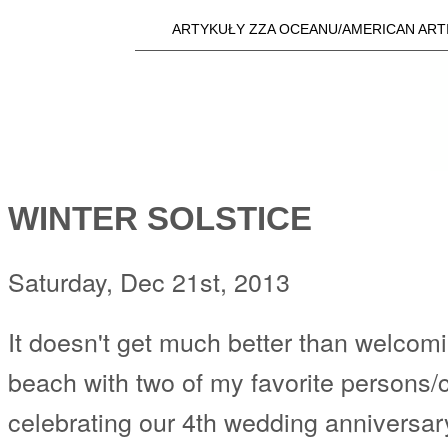
Skip t
ARTYKUŁY ZZA OCEANU/AMERICAN ART
Main menu
a25i.com
WINTER SOLSTICE
Saturday, Dec 21st, 2013
It doesn't get much better than welcomi
beach with two of my favorite persons/c
celebrating our 4th wedding anniversar