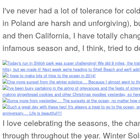
I've never had a lot of tolerance for co
in Poland are harsh and unforgiving), bu
and then California, I have totally cha
infamous season and, I think, tried to do
I love celebrating the seasons, the cha
through throughout the year. Winter Sol